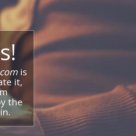
s!
.com
is
te it,
um
oy the
in.