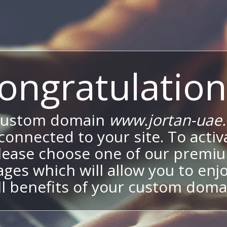
ongratulation
custom domain
www.jortan-uae
onnected to your site. To activa
lease choose one of our premi
ges which will allow you to enj
ll benefits of your custom doma