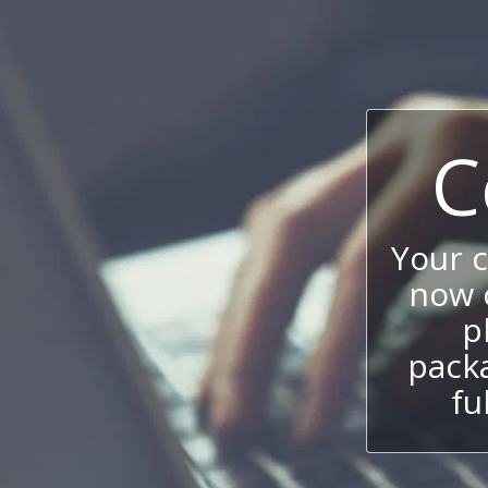
C
Your 
now c
p
packa
fu