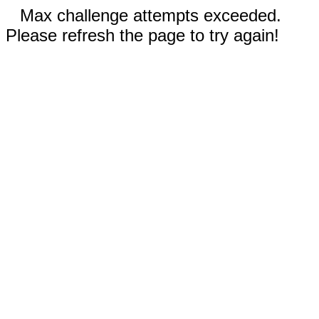
Max challenge attempts exceeded.
Please refresh the page to try again!