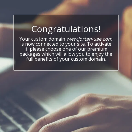
Congratulations!
Your custom domain
www.jortan-uae.com
is now connected to your site. To activate
it, please choose one of our premium
packages which will allow you to enjoy the
full benefits of your custom domain.