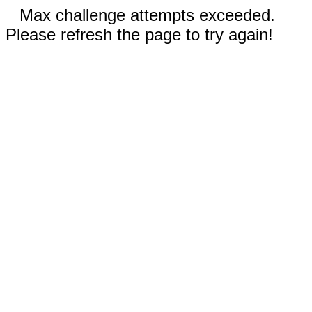
Max challenge attempts exceeded.
Please refresh the page to try again!