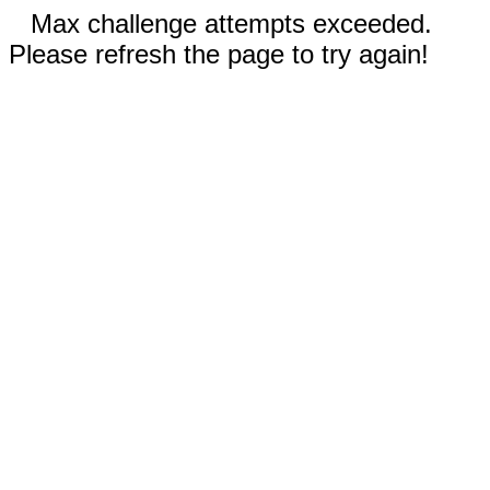
Max challenge attempts exceeded.
Please refresh the page to try again!