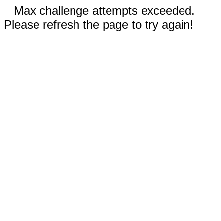
Max challenge attempts exceeded.
Please refresh the page to try again!