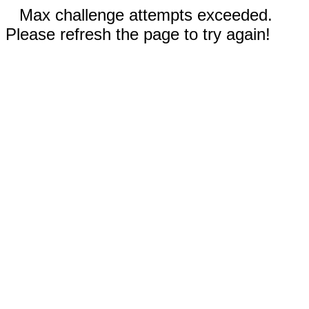
Max challenge attempts exceeded.
Please refresh the page to try again!