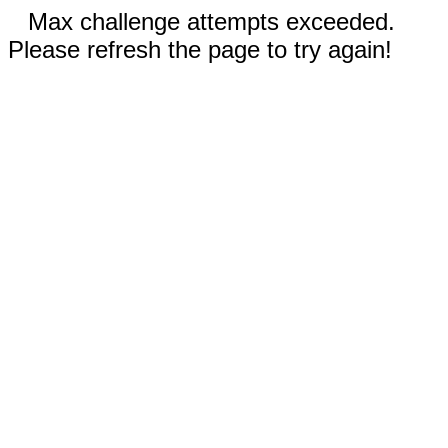
Max challenge attempts exceeded.
Please refresh the page to try again!