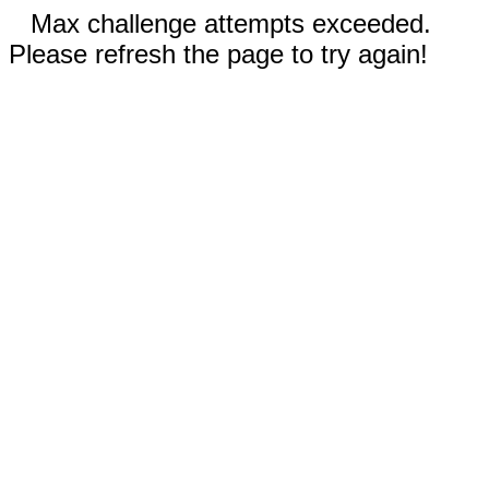
Max challenge attempts exceeded.
Please refresh the page to try again!