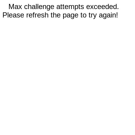
Max challenge attempts exceeded.
Please refresh the page to try again!