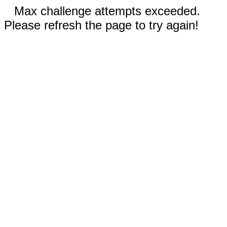
Max challenge attempts exceeded.
Please refresh the page to try again!