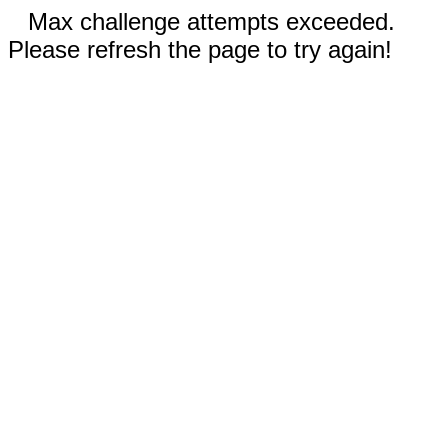
Max challenge attempts exceeded.
Please refresh the page to try again!