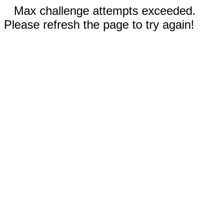
Max challenge attempts exceeded.
Please refresh the page to try again!