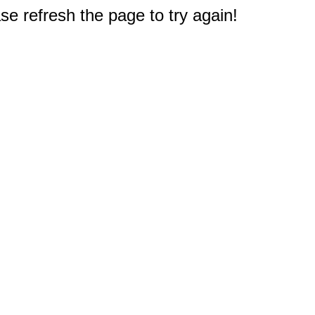
e refresh the page to try again!