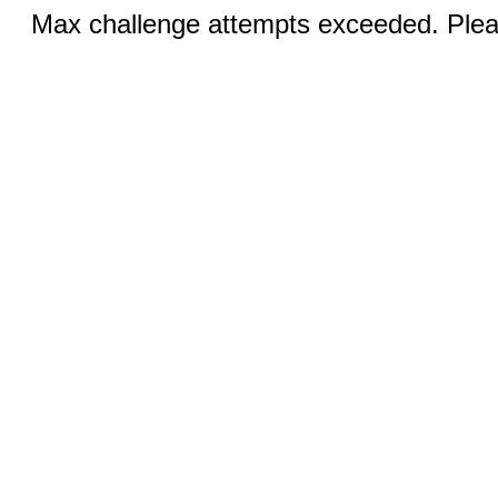
Max challenge attempts exceeded. Pleas