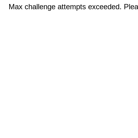
Max challenge attempts exceeded. Pleas