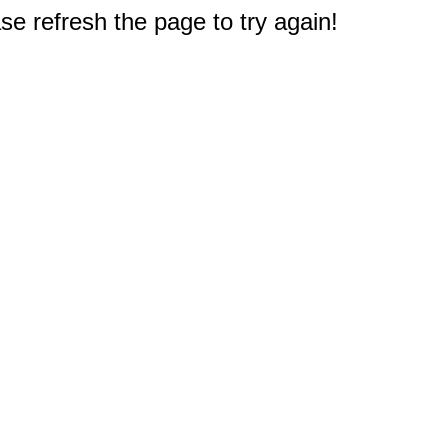
e refresh the page to try again!