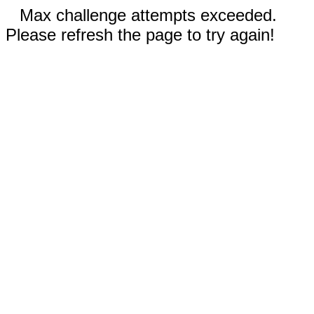
Max challenge attempts exceeded.
Please refresh the page to try again!