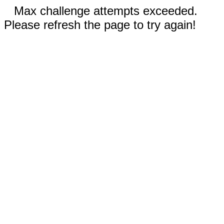
Max challenge attempts exceeded.
Please refresh the page to try again!